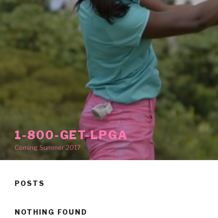
1-800-GET-LPGA
Coming Summer 2017
POSTS
NOTHING FOUND